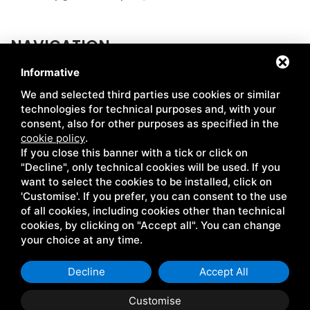
NAVIGATION
Informative
ABOUT US
MARKETS
We and selected third parties use cookies or similar
HOW WE PRODUCE
CERTIFICATIONS
technologies for technical purposes and, with your
consent, also for other purposes as specified in the
CHAIN
RECIPES
cookie policy
.
If you close this banner with a tick or click on
SIMABIO FLOURS
NEWS
"Decline", only technical cookies will be used. If you
LE CENTENARIE
CONTACTS
want to select the cookies to be installed, click on
'Customise'. If you prefer, you can consent to the use
of all cookies, including cookies other than technical
cookies, by clicking on "Accept all". You can change
Coop. Giulio Bellini • P.IVA 00041670381 •
Privacy
•
Sitemap
•
your choice at any time.
This site is protected by Google reCAPTCHA v3, Google's
Privacy
Policy
and
Terms of Service
.
Decline
Accept All
Customise