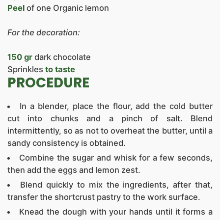
Peel
of one Organic lemon
For the decoration:
150 gr
dark chocolate
Sprinkles
to taste
PROCEDURE
In a blender, place the flour, add the cold butter
cut into chunks and a pinch of salt. Blend
intermittently, so as not to overheat the butter, until a
sandy consistency is obtained.
Combine the sugar and whisk for a few seconds,
then add the eggs and lemon zest.
Blend quickly to mix the ingredients, after that,
transfer the shortcrust pastry to the work surface.
Knead the dough with your hands until it forms a