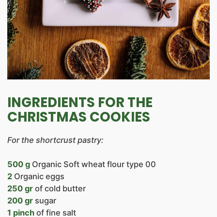
INGREDIENTS FOR THE
CHRISTMAS COOKIES
For the shortcrust pastry:
500 g
Organic Soft wheat flour type 00
2
Organic eggs
250 gr
of cold butter
200 gr
sugar
1 pinch
of fine salt