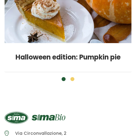
Halloween edition: Pumpkin pie
Via Circonvallazione, 2