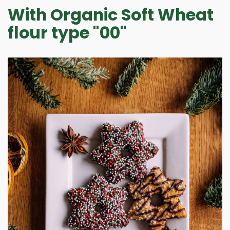
NEWS
With Organic Soft Wheat
CONTACTS
flour type "00"