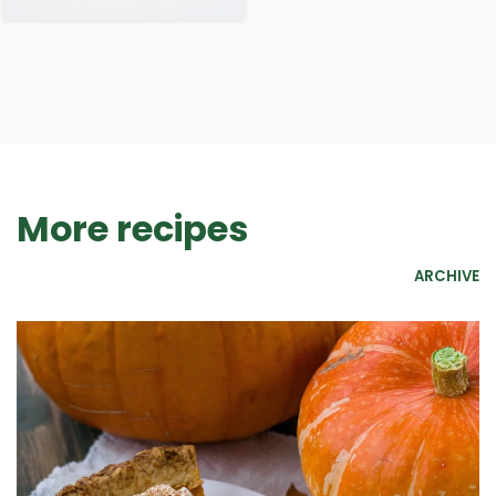
More recipes
ARCHIVE