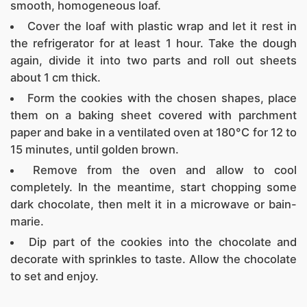
smooth, homogeneous loaf.
Cover the loaf with plastic wrap and let it rest in
the refrigerator for at least 1 hour. Take the dough
again, divide it into two parts and roll out sheets
about 1 cm thick.
Form the cookies with the chosen shapes, place
them on a baking sheet covered with parchment
paper and bake in a ventilated oven at 180°C for 12 to
15 minutes, until golden brown.
Remove from the oven and allow to cool
completely. In the meantime, start chopping some
dark chocolate, then melt it in a microwave or bain-
marie.
Dip part of the cookies into the chocolate and
decorate with sprinkles to taste. Allow the chocolate
to set and enjoy.