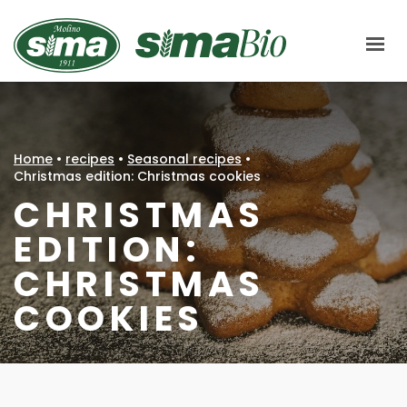
Molino Sima
ABOUT US
HOW WE PRODUCE
Home
•
recipes
•
Seasonal recipes
•
CHAIN
Christmas edition: Christmas cookies
CHRISTMAS
SIMABIO FLOURS
EDITION:
LE CENTENARIE
CHRISTMAS
MARKETS
COOKIES
CERTIFICATIONS
RECIPES