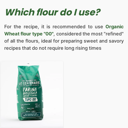
Which flour do I use?
For the recipe, it is recommended to use
Organic
Wheat flour type "00"
, considered the most "refined"
of all the flours, ideal for preparing sweet and savory
recipes that do not require long rising times