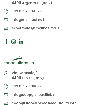
44011 Argenta FE (Italy)
+39 0532 804524
info@molinosima.it
exportsales@molinosima.it
Via Garusola, 1
44011 Filo FE (Italy)
+39 0532 806092
info@coopgiuliobellini.it
coopgiuliobellinipec@mailsicura.info