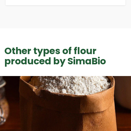
Other types of flour
produced by SimaBio