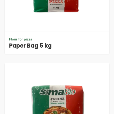
Flour for pizza
Paper Bag 5 kg