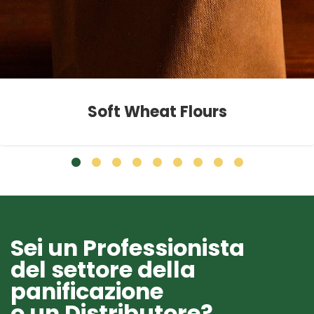
Soft Wheat Flours
Sei un Professionista
del settore della
panificazione
o un Distributore?