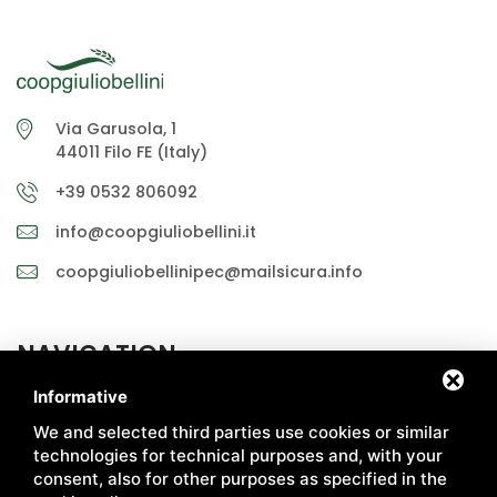
Via Garusola, 1
44011 Filo FE (Italy)
+39 0532 806092
info@coopgiuliobellini.it
coopgiuliobellinipec@mailsicura.info
NAVIGATION
Informative
ABOUT US
MARKETS
We and selected third parties use cookies or similar
HOW WE PRODUCE
CERTIFICATIONS
technologies for technical purposes and, with your
consent, also for other purposes as specified in the
CHAIN
RECIPES