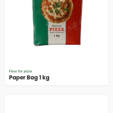
Flour for pizza
Paper Bag 1 kg