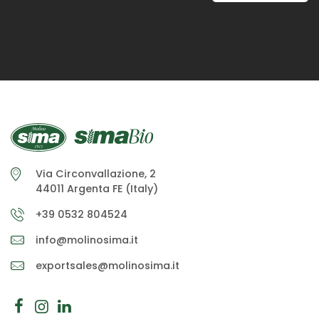
Via Circonvallazione, 2
44011 Argenta FE (Italy)
+39 0532 804524
info@molinosima.it
exportsales@molinosima.it