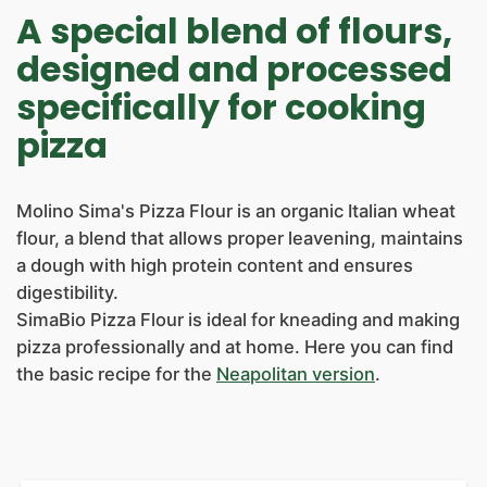
NEWS
A special blend of flours,
CONTACTS
designed and processed
specifically for cooking
pizza
Molino Sima's Pizza Flour is an organic Italian wheat
flour, a blend that allows proper leavening, maintains
a dough with high protein content and ensures
digestibility.
SimaBio Pizza Flour is ideal for kneading and making
pizza professionally and at home. Here you can find
the basic recipe for the
Neapolitan version
.