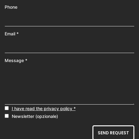
Phone
Email *
Message *
I have read the privacy policy *
Newsletter (opzionale)
SEND REQUEST