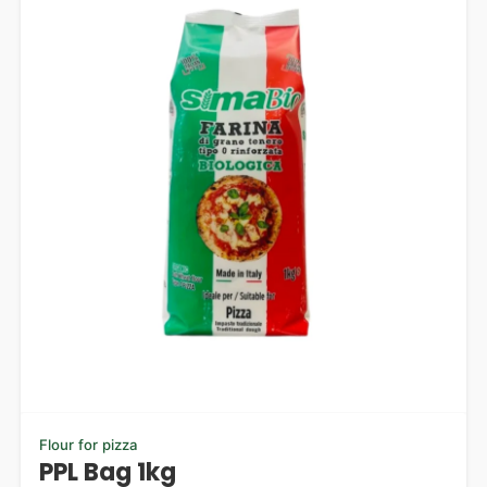
Flour for pizza
PPL Bag 1kg