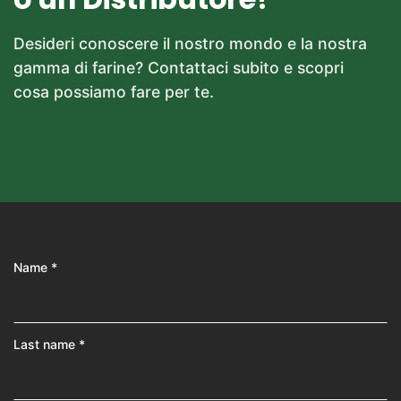
Desideri conoscere il nostro mondo e la nostra
gamma di farine? Contattaci subito e scopri
cosa possiamo fare per te.
Name *
Last name *