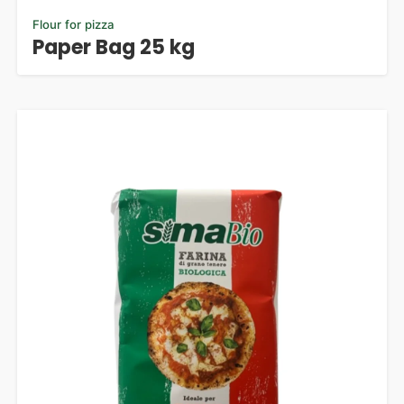
Flour for pizza
Paper Bag 25 kg