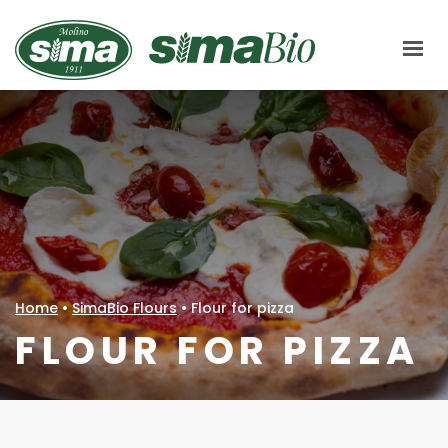
Molino Sima
ABOUT US
HOW WE PRODUCE
CHAIN
SIMABIO FLOURS
LE CENTENARIE
Home
•
SimaBio Flours
•
Flour for pizza
MARKETS
FLOUR FOR PIZZA
CERTIFICATIONS
RECIPES