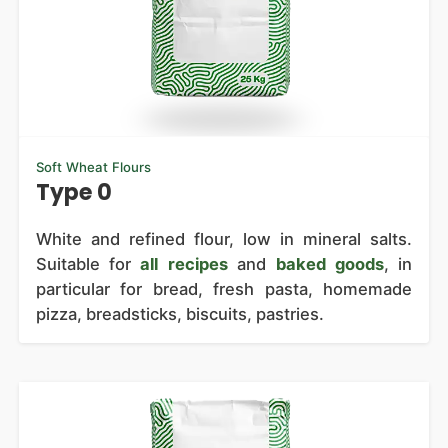
Soft Wheat Flours
Type 0
White and refined flour, low in mineral salts.
Suitable for
all recipes
and
baked goods
, in
particular for bread, fresh pasta, homemade
pizza, breadsticks, biscuits, pastries.