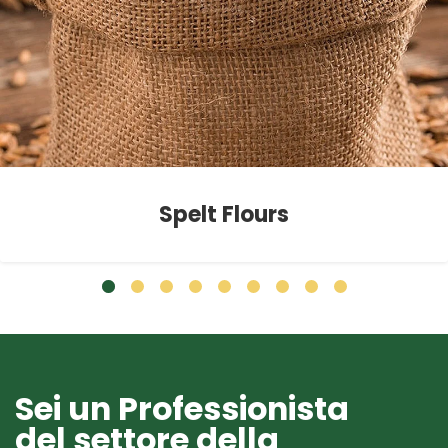
Spelt Flours
Sei un Professionista
del settore della