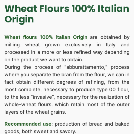
NEWS
Wheat Flours 100% Italian
CONTACTS
Origin
Wheat flours 100% Italian Origin
are obtained by
milling wheat grown exclusively in Italy and
processed in a more or less refined way depending
on the product we want to obtain.
During the process of “abburattamento,” process
where you separate the bran from the flour, we can in
fact obtain different degrees of refining, from the
most complete, necessary to produce type 00 flour,
to the less “invasive”, necessary for the realization of
whole-wheat flours, which retain most of the outer
layers of the wheat grains.
Recommended use
: production of bread and baked
goods, both sweet and savory.