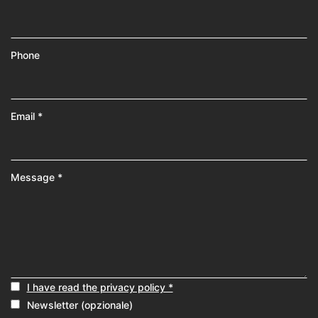
Phone
Email *
Message *
I have read the privacy policy *
Newsletter (opzionale)