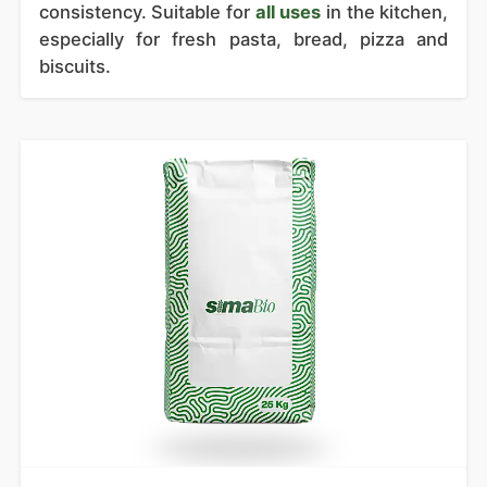
consistency. Suitable for
all uses
in the kitchen,
especially for fresh pasta, bread, pizza and
biscuits.