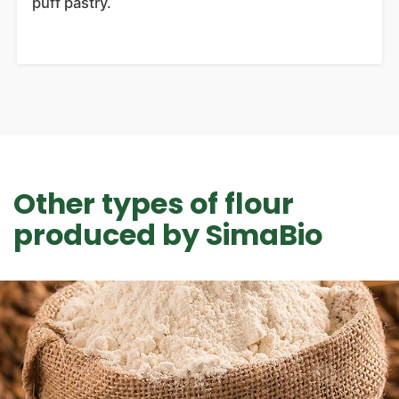
puff pastry.
Other types of flour
produced by SimaBio