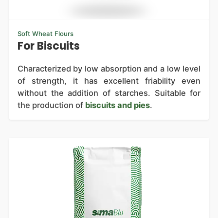
Soft Wheat Flours
For Biscuits
Characterized by low absorption and a low level
of strength, it has excellent friability even
without the addition of starches. Suitable for
the production of
biscuits and pies
.