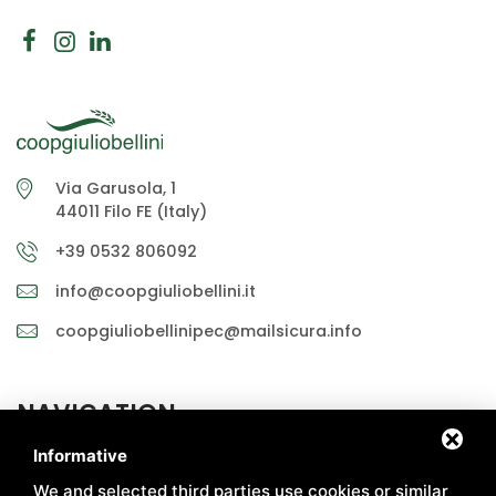
Via Garusola, 1
44011 Filo FE (Italy)
+39 0532 806092
info@coopgiuliobellini.it
coopgiuliobellinipec@mailsicura.info
NAVIGATION
Informative
ABOUT US
MARKETS
We and selected third parties use cookies or similar