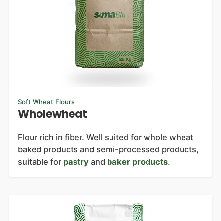
Soft Wheat Flours
Wholewheat
Flour rich in fiber. Well suited for whole wheat
baked products and semi-processed products,
suitable for
pastry
and
baker products
.