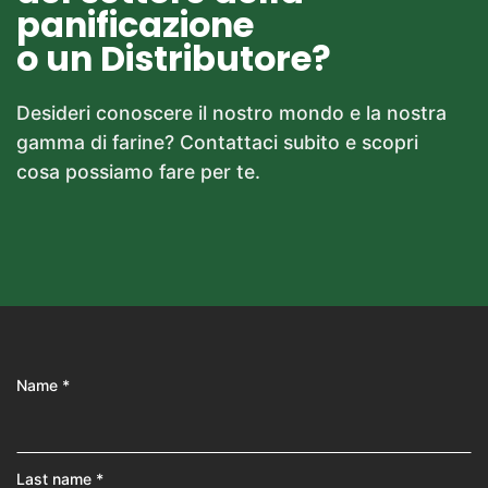
panificazione
o un Distributore?
Desideri conoscere il nostro mondo e la nostra
gamma di farine? Contattaci subito e scopri
cosa possiamo fare per te.
Name *
Last name *