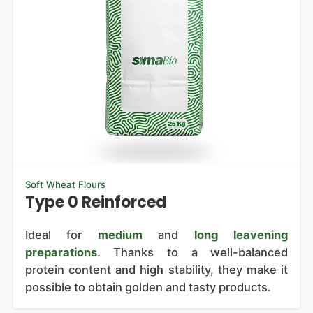
Soft Wheat Flours
Type 0 Reinforced
Ideal for
medium
and
long leavening
preparations
. Thanks to a well-balanced
protein content and high stability, they make it
possible to obtain golden and tasty products.