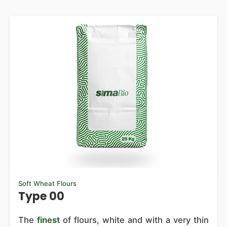
Soft Wheat Flours
Type 00
The
finest
of flours, white and with a very thin