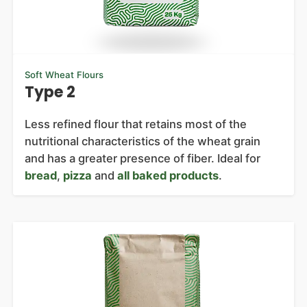
Soft Wheat Flours
Type 2
Less refined flour that retains most of the
nutritional characteristics of the wheat grain
and has a greater presence of fiber. Ideal for
bread
,
pizza
and
all baked products
.