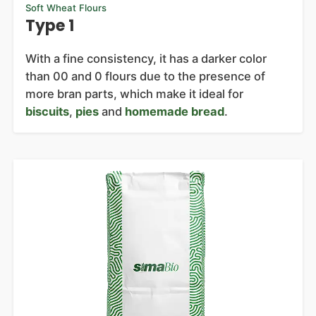
Soft Wheat Flours
Type 1
With a fine consistency, it has a darker color
than 00 and 0 flours due to the presence of
more bran parts, which make it ideal for
biscuits
,
pies
and
homemade bread
.