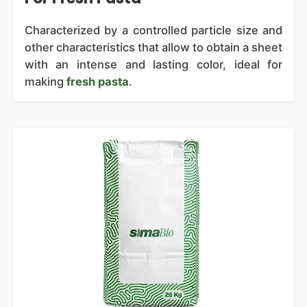
Characterized by a controlled particle size and
other characteristics that allow to obtain a sheet
with an intense and lasting color, ideal for
making
fresh pasta
.