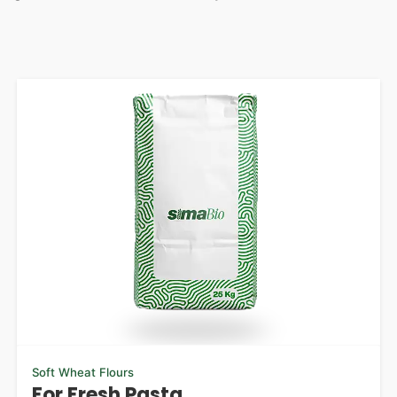
Soft Wheat Flours
For Fresh Pasta