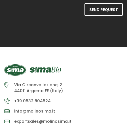
SEND REQUEST
Via Circonvallazione, 2
44011 Argenta FE (Italy)
+39 0532 804524
info@molinosima.it
exportsales@molinosima.it