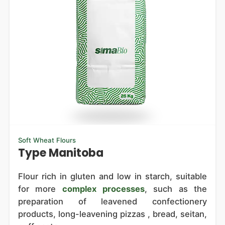
Soft Wheat Flours
Type Manitoba
Flour rich in gluten and low in starch, suitable
for more
complex processes
, such as the
preparation of leavened confectionery
products, long-leavening pizzas , bread, seitan,