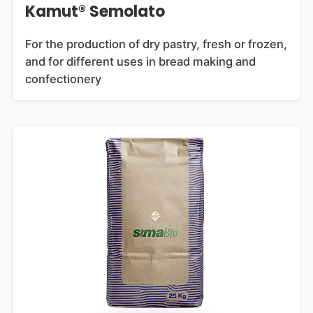
Kamut® Semolato
For the production of dry pastry, fresh or frozen,
and for different uses in bread making and
confectionery