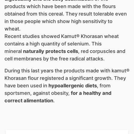
products which have been made with the flours
obtained from this cereal. They result tolerable even
in those people which show high sensitivity to
wheat.
Recent studies showed Kamut® Khorasan wheat
contains a high quantity of selenium. This
mineral
naturally protects cells
, red corpuscles and
cell membranes by the free radical attacks.
During this last years the products made with kamut®
Khorasan flour registered a significant growth. They
have been used in
hypoallergenic diets
, from
sportsmen, against obesity,
for a healthy and
correct alimentation
.