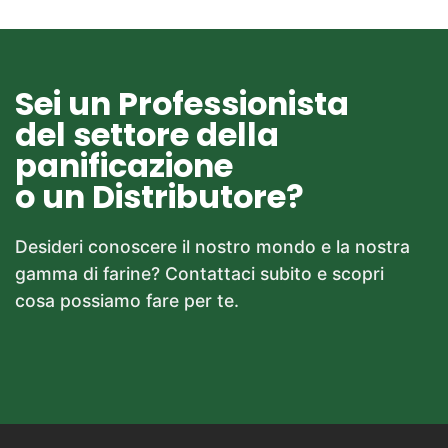
Sei un Professionista
del settore della
panificazione
o un Distributore?
Desideri conoscere il nostro mondo e la nostra
gamma di farine? Contattaci subito e scopri
cosa possiamo fare per te.