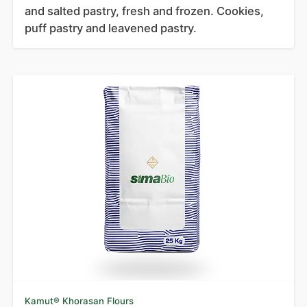
and salted pastry, fresh and frozen. Cookies,
puff pastry and leavened pastry.
Kamut® Khorasan Flours