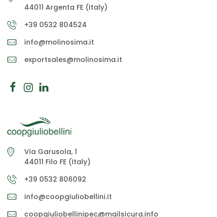
44011 Argenta FE (Italy)
+39 0532 804524
info@molinosima.it
exportsales@molinosima.it
Via Garusola, 1
44011 Filo FE (Italy)
+39 0532 806092
info@coopgiuliobellini.it
coopgiuliobellinipec@mailsicura.info