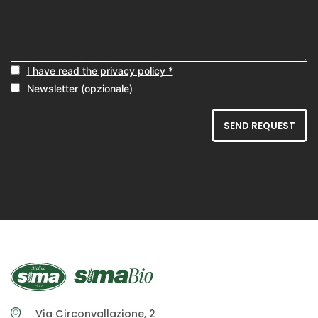
I have read the privacy policy *
Newsletter (opzionale)
SEND REQUEST
Via Circonvallazione, 2