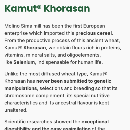
NEWS
Kamut® Khorasan
CONTACTS
Molino Sima mill has been the first European
enterprise which imported this
precious cereal
.
From the productive process of this ancient wheat,
Kamut®
Khorasan
, we obtain flours rich in proteins,
vitamins, mineral salts, and oligoelements,
like
Selenium
, indispensable for human life.
Unlike the most diffused wheat type, Kamut®
Khorasan has
never been submitted to genetic
manipulations
, selections and breeding so that its
chromosome complement, its special nutritive
characteristics and its ancestral flavour is kept
unaltered.
Scientific researches showed the
exceptional
digestibility and the easy assimilation
of the