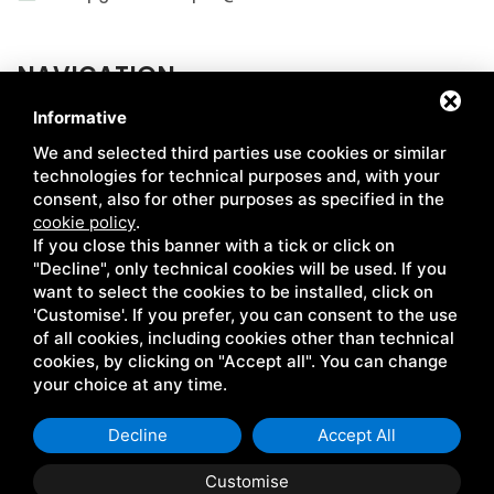
NAVIGATION
Informative
ABOUT US
MARKETS
We and selected third parties use cookies or similar
HOW WE PRODUCE
CERTIFICATIONS
technologies for technical purposes and, with your
consent, also for other purposes as specified in the
CHAIN
RECIPES
cookie policy
.
If you close this banner with a tick or click on
SIMABIO FLOURS
NEWS
"Decline", only technical cookies will be used. If you
LE CENTENARIE
CONTACTS
want to select the cookies to be installed, click on
'Customise'. If you prefer, you can consent to the use
of all cookies, including cookies other than technical
cookies, by clicking on "Accept all". You can change
Coop. Giulio Bellini • P.IVA 00041670381 •
Privacy
•
Sitemap
•
your choice at any time.
This site is protected by Google reCAPTCHA v3, Google's
Privacy
Policy
and
Terms of Service
.
Decline
Accept All
Customise