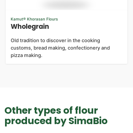
Kamut® Khorasan Flours
Wholegrain
Old tradition to discover in the cooking
customs, bread making, confectionery and
pizza making.
Other types of flour
produced by SimaBio