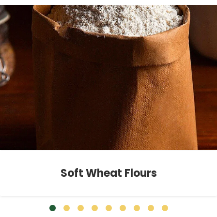
Soft Wheat Flours