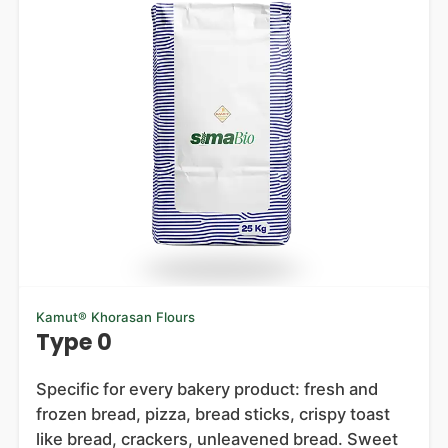
Kamut® Khorasan Flours
Type 0
Specific for every bakery product: fresh and
frozen bread, pizza, bread sticks, crispy toast
like bread, crackers, unleavened bread. Sweet