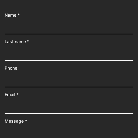
Name *
Last name *
Phone
Email *
Message *