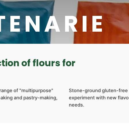
TENARIE
tion of flours for
 range of "multipurpose"
Stone-ground gluten-free 
making and pastry-making,
experiment with new flavor
needs.