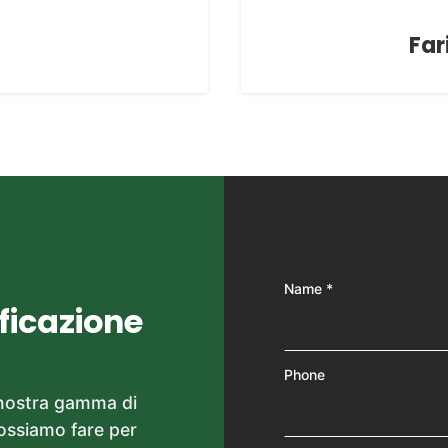
Far
Name *
ificazione
Phone
 nostra gamma di
possiamo fare per