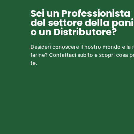
Sei un Professionista
del settore della pan
o un Distributore?
Desideri conoscere il nostro mondo e la
farine? Contattaci subito e scopri cosa 
te.