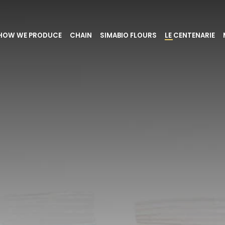
HOW WE PRODUCE
CHAIN
SIMABIO FLOURS
LE CENTENARIE