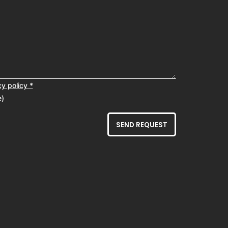
cy policy *
e)
SEND REQUEST