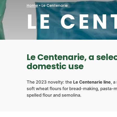
Home
•
Le Centenarie
LE CEN
Le Centenarie, a selec
domestic use
The 2023 novelty: the
Le Centenarie line
, a
soft wheat flours for bread-making, pasta-
spelled flour and semolina.