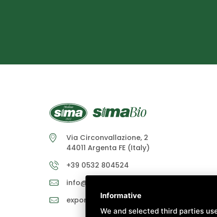
Via Circonvallazione, 2
44011 Argenta FE (Italy)
+39 0532 804524
info@molinosima.it
Informative
exportsales@molinosima.it
We and selected third parties use