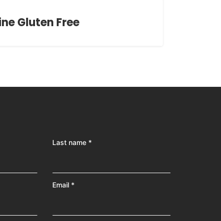
ine Gluten Free
Last name *
Email *