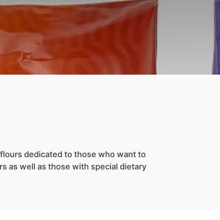
flours dedicated to those who want to
s as well as those with special dietary