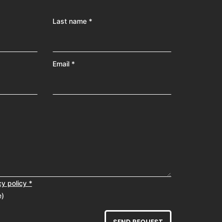
Last name *
Email *
cy policy *
e)