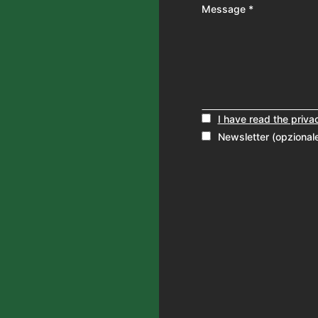
Message *
I have read the priva
Newsletter (opzional