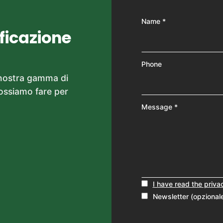
Name *
ificazione
Phone
 nostra gamma di
possiamo fare per
Message *
I have read the priva
Newsletter (opzional