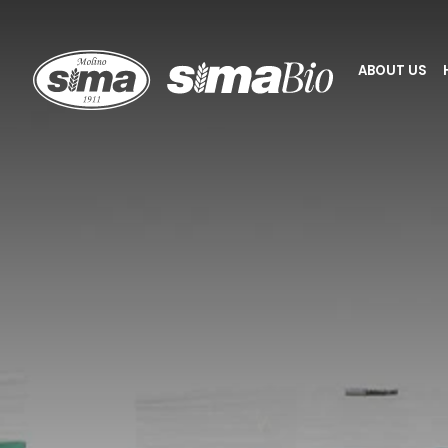
Molino Sima
ABOUT US