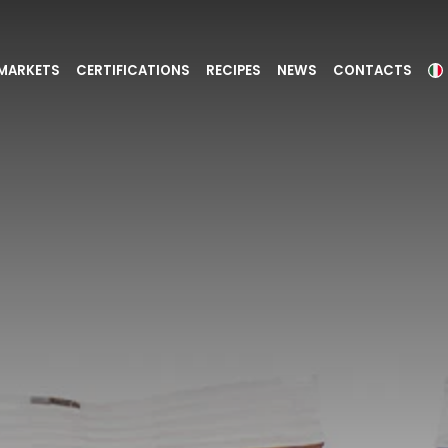
MARKETS
CERTIFICATIONS
RECIPES
NEWS
CONTACTS