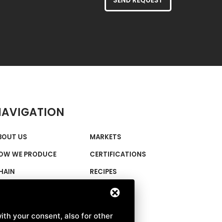
SEND REQUEST
NAVIGATION
BOUT US
MARKETS
OW WE PRODUCE
CERTIFICATIONS
HAIN
RECIPES
IMABIO FLOURS
NEWS
E CENTENARIE
CONTACTS
ith your consent, also for other