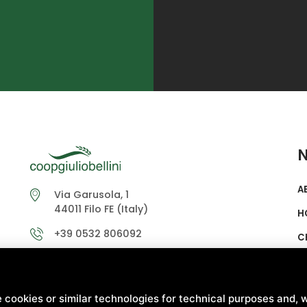
A
Via Garusola, 1
44011 Filo FE (Italy)
H
+39 0532 806092
C
info@coopgiuliobellini.it
S
coopgiuliobellinipec@mailsicura.info
L
 cookies or similar technologies for technical purposes and, w