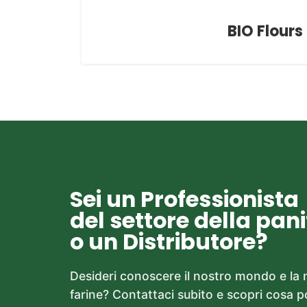
BIO Flours
Sei un Professionista
del settore della pan
o un Distributore?
Desideri conoscere il nostro mondo e la
farine? Contattaci subito e scopri cosa 